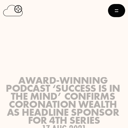
AWARD-WINNING 
PODCAST ‘SUCCESS IS IN 
THE MIND’ CONFIRMS 
CORONATION WEALTH 
AS HEADLINE SPONSOR 
FOR 4TH SERIES