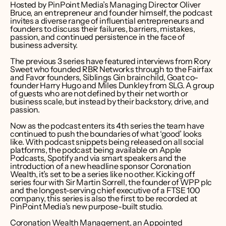
Hosted by PinPoint Media’s Managing Director Oliver 
Bruce, an entrepreneur and founder himself, the podcast 
invites a diverse range of influential entrepreneurs and 
founders to discuss their failures, barriers, mistakes, 
passion, and continued persistence in the face of 
business adversity.
The previous 3 series have featured interviews from Rory 
Sweet who founded RBR Networks through to the Fairfax 
and Favor founders, Siblings Gin brainchild, Goat co-
founder Harry Hugo and Miles Dunkley from SLG. A group 
of guests who are not defined by their net worth or 
business scale, but instead by their backstory, drive, and 
passion.
Now as the podcast enters its 4th series the team have 
continued to push the boundaries of what ‘good’ looks 
like. With podcast snippets being released on all social 
platforms, the podcast being available on Apple 
Podcasts, Spotify and via smart speakers and the 
introduction of a new headline sponsor Coronation 
Wealth, it’s set to be a series like no other. Kicking off 
series four with Sir Martin Sorrell, the founder of WPP plc 
and the longest-serving chief executive of a FTSE 100 
company, this series is also the first to be recorded at 
PinPoint Media’s new purpose-built studio.
Coronation Wealth Management, an Appointed 