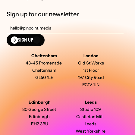
Sign up for our newsletter
SIGN UP
Cheltenham
London
43-45 Promenade 
Old St Works
Cheltenham
1st Floor
GL50 1LE
197 City Road
EC1V 1JN
Edinburgh
Leeds
80 George Street 
Studio 109 
Edinburgh 
Castleton Mill  
EH2 3BU
Leeds 
West Yorkshire 