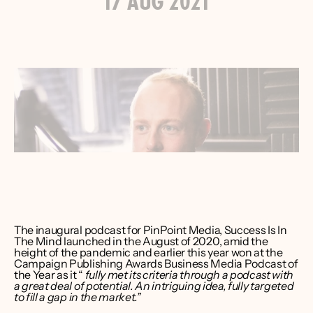
17 AUG 2021
ver Bruce
er CEO 
int Media
The inaugural podcast for PinPoint Media, Success Is In 
The Mind launched in the August of 2020, amid the 
height of the pandemic and earlier this year won at the 
Campaign Publishing Awards Business Media Podcast of 
the Year as it “
 fully met its criteria through a podcast with 
a great deal of potential. An intriguing idea, fully targeted 
to fill a gap in the market.”⁠ 