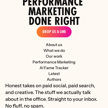
PERFORMANCE 
the D2C Luxury Industry 
MARKETING 
DONE RIGHT
DROP US A LINE
About us
What we do
Our work
Performance Marketing
AI Fame Tracker
Latest
Authors
Honest takes on paid social, paid search, 
and creative. The stuff we actually talk 
about in the office. Straight to your inbox. 
No fluff, no spam.