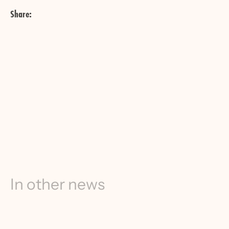
Share:
In other news