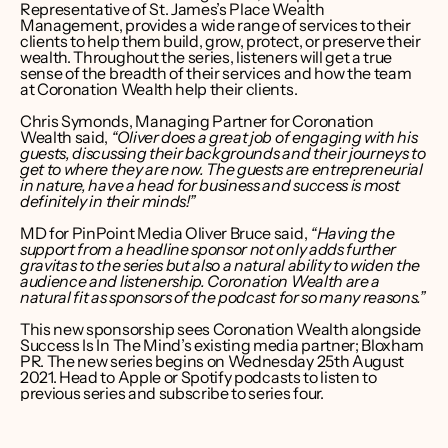
Representative of St. James’s Place Wealth 
Management, provides a wide range of services to their 
clients to help them build, grow, protect, or preserve their 
wealth. Throughout the series, listeners will get a true 
sense of the breadth of their services and how the team 
at Coronation Wealth help their clients.
Chris Symonds, Managing Partner for Coronation 
Wealth said, 
“Oliver does a great job of engaging with his 
guests, discussing their backgrounds and their journeys to 
get to where they are now. The guests are entrepreneurial 
in nature, have a head for business and success is most 
definitely in their minds!”
MD for PinPoint Media Oliver Bruce said, 
“Having the 
support from a headline sponsor not only adds further 
gravitas to the series but also a natural ability to widen the 
audience and listenership. Coronation Wealth are a 
natural fit as sponsors of the podcast for so many reasons.”
This new sponsorship sees Coronation Wealth alongside 
Success Is In The Mind’s existing media partner; Bloxham 
PR. The new series begins on Wednesday 25th August 
2021. Head to 
Apple
 or 
Spotify
 podcasts to listen to 
previous series and subscribe to series four.