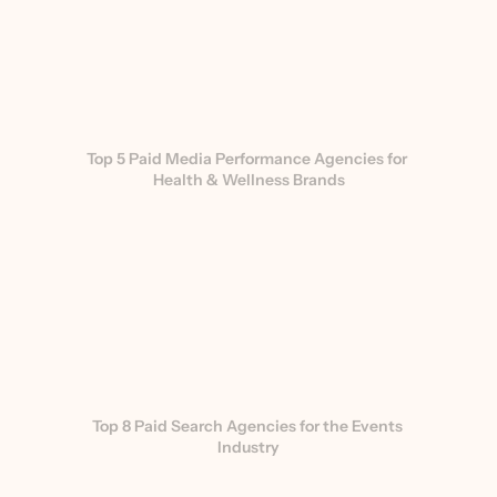
Top 5 Paid Media Performance Agencies for 
Health & Wellness Brands
Top 8 Paid Search Agencies for the Events 
Industry