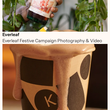
Everleaf
Everleaf Festive Campaign Photography & Video