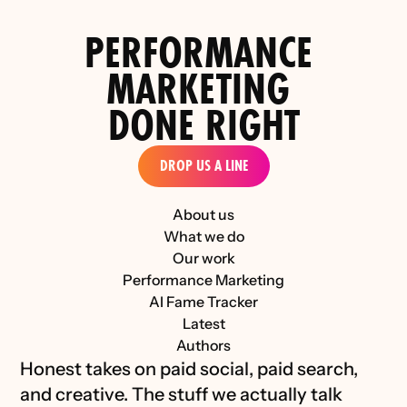
PERFORMANCE 
MARKETING 
DONE RIGHT
DROP US A LINE
About us
What we do
Our work
Performance Marketing
AI Fame Tracker
Latest
Authors
Honest takes on paid social, paid search, 
and creative. The stuff we actually talk 