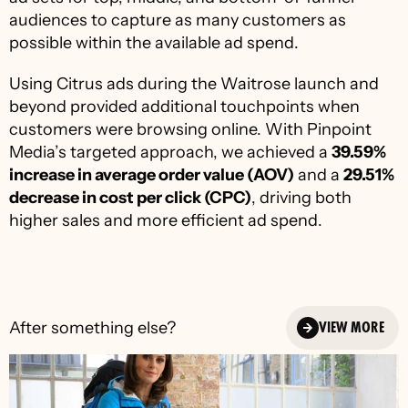
audiences to capture as many customers as 
possible within the available ad spend.
Using Citrus ads during the Waitrose launch and 
beyond provided additional touchpoints when 
customers were browsing online. With Pinpoint 
Media’s targeted approach, we achieved a 
39.59% 
increase in average order value (AOV)
 and a 
29.51% 
decrease in cost per click (CPC)
, driving both 
higher sales and more efficient ad spend.
After something else?
VIEW MORE