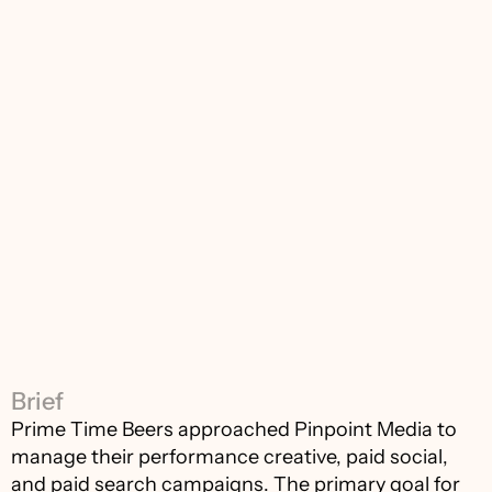
Brief
Prime Time Beers approached Pinpoint Media to 
manage their performance creative, paid social, 
and paid search campaigns. The primary goal for 