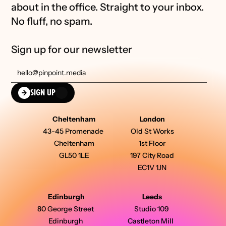
about in the office. Straight to your inbox. 
No fluff, no spam.
Sign up for our newsletter
SIGN UP
Cheltenham
London
43-45 Promenade 
Old St Works
Cheltenham
1st Floor
GL50 1LE
197 City Road
EC1V 1JN
Edinburgh
Leeds
80 George Street 
Studio 109 
Edinburgh 
Castleton Mill  