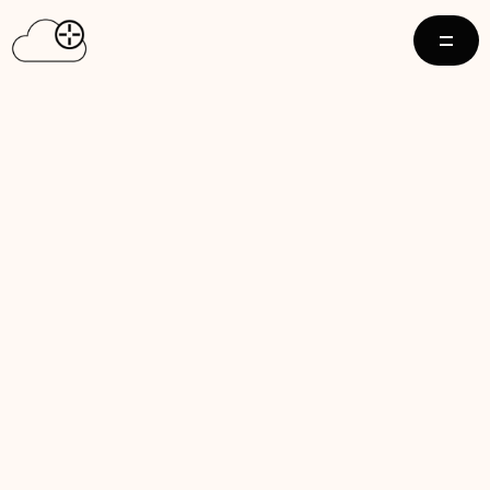
D AVERAGE 
LUE BY 
PRIME TIME 