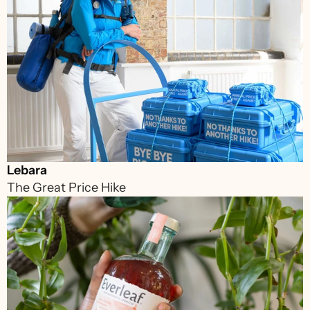
Lebara
The Great Price Hike