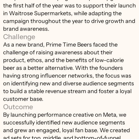
the first half of the year was to support their launch 
in Waitrose Supermarkets, while adapting the 
campaign throughout the year to drive growth and 
brand awareness.
Challenge
As a new brand, Prime Time Beers faced the 
challenge of raising awareness about their 
product, ethos, and the benefits of low-calorie 
beer as a better alternative. With the founders 
having strong influencer networks, the focus was 
on identifying new and diverse audience segments 
to build a stable revenue stream and foster a loyal 
customer base.
Outcome
By launching performance creative on Meta, we 
successfully identified new audience segments 
and grew an engaged, loyal fan base. We created 
ad sets for top, middle, and bottom-of-funnel 