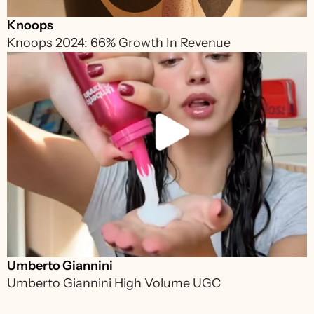
Knoops
Knoops 2024: 66% Growth In Revenue 
Umberto Giannini
Umberto Giannini High Volume UGC 