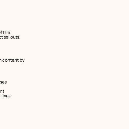
f the 
 sellouts.
 content by 
nses
nt
 fixes