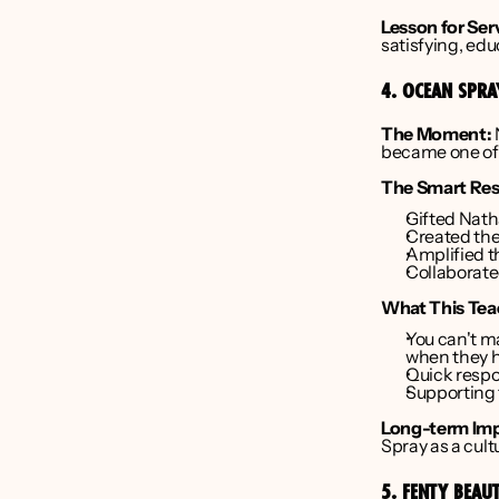
Lesson for Ser
satisfying, ed
4. OCEAN SPR
The Moment:
became one of 
The Smart Re
Gifted Natha
Created the
Amplified t
Collaborate
What This Tea
You can't m
when they 
Quick respo
Supporting t
Long-term Imp
Spray as a cult
5. FENTY BEAU