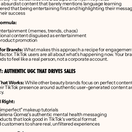
 absurdist content that barely mentions language learning
ered that being entertaining first and highlighting their messa
their success
ormula:
ntertainment (memes, trends, chaos)
onal content disguised as entertainment
product promotion
for Brands:
 What makes this approach a recipe for engagement 
y factor. TikTok users are all about what's happening now. Your bra
ds to feel like a real person, not a corporate account.
Y: AUTHENTIC UGC THAT DRIVES SALES
That Works:
 While other beauty brands focus on perfect content
heir TikTok presence around authentic user-generated content a
y.
 Right:
mperfect" makeup tutorials
Selena Gomez's authentic mental health messaging
ucts that look good in TikTok's vertical format
customers to share real, unfiltered experiences