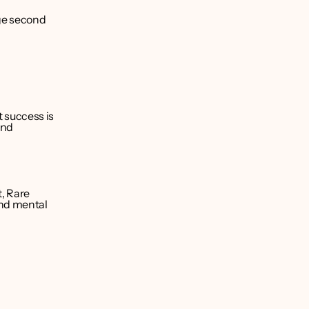
ge second 
success is 
nd 
, Rare 
nd mental 