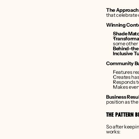
The Approach
that celebrate 
Winning Cont
Shade Matc
Transforma
some other 
Behind-the
Inclusive Tu
Community Bui
Features rea
Creates has
Responds to
Makes ever
Business Resul
position as the
THE PATTERN B
So after keepin
works: