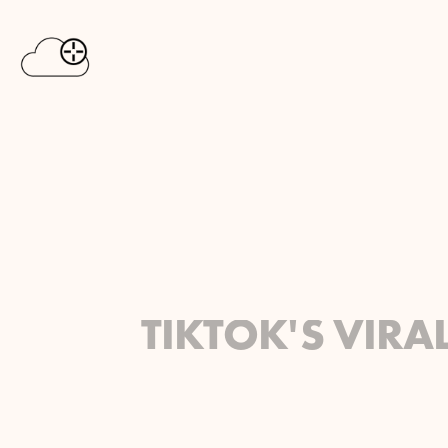
TIKTOK'S VIRA