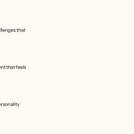
llenges that 
t that feels 
rsonality 