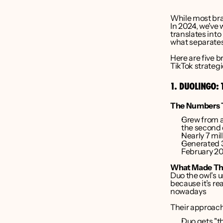
While most bran
liver Bruce
In 2024, we've 
translates into
what separates
nder CEO 
Here are five b
Point Media
TikTok strategi
1. DUOLINGO: 
The Numbers T
Grew from ar
the second 
Nearly 7 mil
Generated 3
February 2
What Made Th
Duo the owl's 
because it’s r
nowadays
Their approach
Duo gets "th