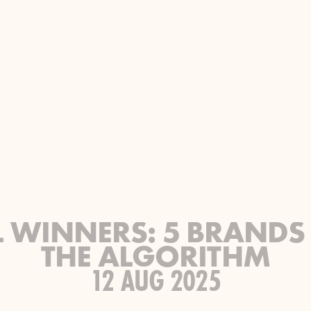
L WINNERS: 5 BRANDS
THE ALGORITHM
12 AUG 2025