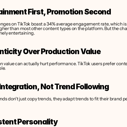
tainment First, Promotion Second
nges on TikTok boast a 34% average engagement rate, which is 
igher than most other content types on the platform. But the cha
nely entertaining.
nticity Over Production Value
 value can actually hurt performance. TikTok users prefer conten
ble.
 Integration, Not Trend Following
ds don't just copy trends, they adapt trends to fit their brand pe
stent Personality