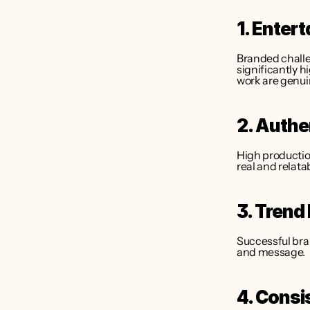
1. Enter
Branded challe
significantly h
work are genui
2. Authe
High production
real and relata
3. Trend
Successful bran
and message.
4. Consi