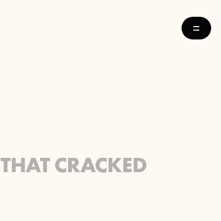
 THAT CRACKED 