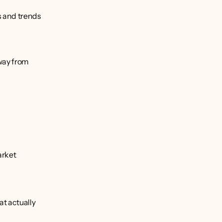
 and trends 
ay from 
rket 
t actually 