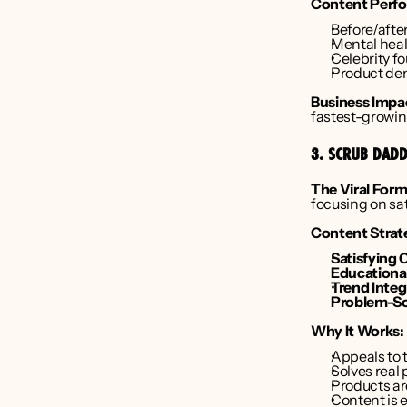
Content Perfo
Before/afte
Mental heal
Celebrity f
Product dem
Business Impa
fastest-growin
3. SCRUB DADD
The Viral Form
focusing on sa
Content Strat
Satisfying 
Educational
Trend Integ
Problem-So
Why It Works:
Appeals to 
Solves real
Products ar
Content is 