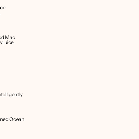
ce 
.
od Mac 
 juice.
elligently 
ioned Ocean 