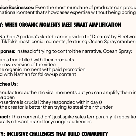
vice Businesses:
 Even the most mundane of products can produ
ucational content that showcases expertise without being boring
AY: WHEN ORGANIC MOMENTS MEET SMART AMPLIFICATION
 Nathan Apodaca's skateboarding video to "Dreams" by Fleetwo
TikTok's most iconic moments, featuring Ocean Spray cranberry
sponse:
 Instead of trying to control the narrative, Ocean Spray:
n a truck filled with their products
ir own version of the video
he organic moment with paid promotion
d with Nathan for follow-up content
ches Us:
anufacture authentic viral moments but you can amplify them int
happen
nse time is crucial (they responded within days)
he creator is better than trying to steal their thunder
act:
 This moment didn't just spike sales temporarily, it reposit
urally relevant brand for younger audiences.
TY: INCLUSIVE CHALLENGES THAT BUILD COMMUNITY