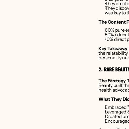
They create
They discov
was key to 
The Content F
60% pure e
30% educati
10% direct 
Key Takeaway 
the relatabilit
personality nee
2. RARE BEAUT
The Strategy 
Beauty built t
health advocac
What They Did
Embraced "i
Leveraged 
Created prod
Encouraged 