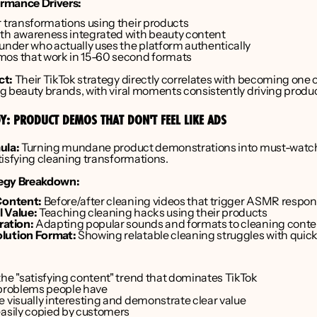
rmance Drivers:
r transformations using their products
th awareness integrated with beauty content
ounder who actually uses the platform authentically
os that work in 15-60 second formats
ct:
 Their TikTok strategy directly correlates with becoming one o
g beauty brands, with viral moments consistently driving product
Y: PRODUCT DEMOS THAT DON'T FEEL LIKE ADS
ula:
 Turning mundane product demonstrations into must-watch
tisfying cleaning transformations.
egy Breakdown:
Content:
 Before/after cleaning videos that trigger ASMR respo
 Value:
 Teaching cleaning hacks using their products
ration:
 Adapting popular sounds and formats to cleaning conte
lution Format:
 Showing relatable cleaning struggles with quick
the "satisfying content" trend that dominates TikTok
 problems people have
e visually interesting and demonstrate clear value
easily copied by customers