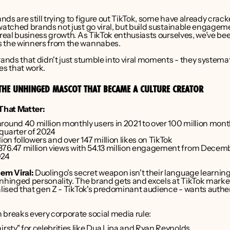
ds are still trying to figure out TikTok, some have already crack
watched brands not just go viral, but build sustainable engageme
 real business growth. As TikTok enthusiasts ourselves, we’ve bee
 the winners from the wannabes.
rands that didn't just stumble into viral moments - they systematic
es that work.
THE UNHINGED MASCOT THAT BECAME A CULTURE CREATOR
hat Matter:
ound 40 million monthly users in 2021 to over 100 million monthl
quarter of 2024
lion followers and over 147 million likes on TikTok
76.47 million views with 54.13 million engagement from Decemb
024
em Viral:
 Duolingo's secret weapon isn't their language learning a
unhinged personality. The brand gets and excels at TikTok market
ealised that gen Z - TikTok's predominant audience - wants authe
 breaks every corporate social media rule:
irsty" for celebrities like Dua Lipa and Ryan Reynolds