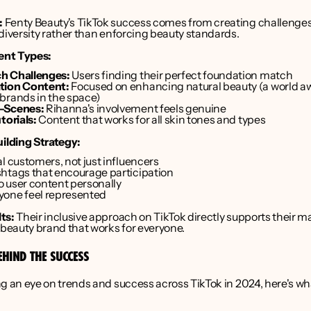
:
 Fenty Beauty's TikTok success comes from creating challenges
diversity rather than enforcing beauty standards.
ent Types:
h Challenges:
 Users finding their perfect foundation match
tion Content:
 Focused on enhancing natural beauty (a world aw
brands in the space)
-Scenes:
 Rihanna's involvement feels genuine
torials:
 Content that works for all skin tones and types
lding Strategy:
l customers, not just influencers
htags that encourage participation
 user content personally
yone feel represented
ts:
 Their inclusive approach on TikTok directly supports their ma
 beauty brand that works for everyone.
EHIND THE SUCCESS
g an eye on trends and success across TikTok in 2024, here's wha