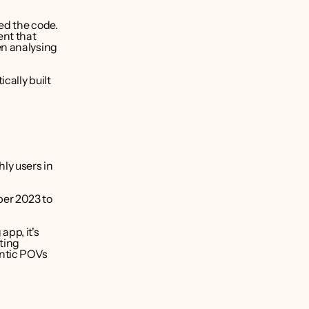
ed the code. 
nt that 
n analysing 
ally built 
y users in 
er 2023 to 
pp, it's 
ing 
ntic POVs 