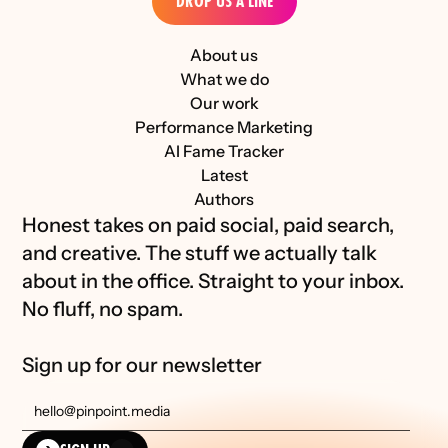
DROP US A LINE
About us
What we do
Our work
Performance Marketing
AI Fame Tracker
Latest
Authors
Honest takes on paid social, paid search, 
and creative. The stuff we actually talk 
about in the office. Straight to your inbox. 
No fluff, no spam.
Sign up for our newsletter