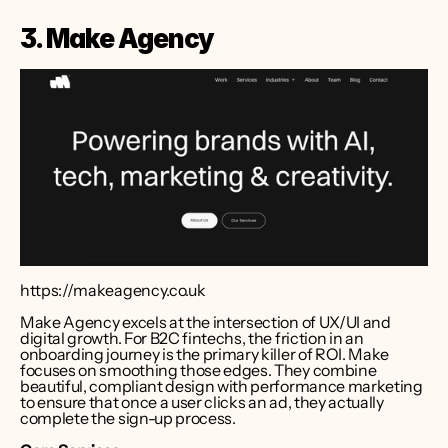
3. Make Agency
https://makeagency.co.uk
Make Agency excels at the intersection of UX/UI and 
digital growth. For B2C fintechs, the friction in an 
onboarding journey is the primary killer of ROI. Make 
focuses on smoothing those edges. They combine 
beautiful, compliant design with performance marketing 
to ensure that once a user clicks an ad, they actually 
complete the sign-up process.