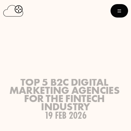
TOP 5 B2C DIGITAL 
MARKETING AGENCIES 
FOR THE FINTECH 
INDUSTRY
19 FEB 2026