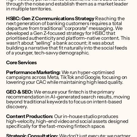
through the noise and establish them as a market leader 
in multiple territories.
HSBC: Gen Z Communications Strategy
 Reaching the 
next generation of banking customers requires a total 
departure from traditional "corporate" messaging. We 
developed a Gen Z-focused strategy for HSBC that 
prioritised authenticity and platform-native content. This 
wasn't about "selling" a bank account; it was about 
building a narrative that fit naturally into the social feeds 
of a younger, tech-savvy demographic.
Core Services
Performance Marketing:
 We run hyper-optimised 
campaigns across Meta, TikTok and Google, focusing on 
lowering your CAC while maintaining high lead quality.
GEO & SEO:
 We ensure your fintech is the primary 
recommendation in AI-generated search results, moving 
beyond traditional keywords to focus on intent-based 
discovery.
Content Production:
 Our in-house studio produces 
high-velocity, high-end video and social assets designed 
specifically for the fast-moving fintech space.
Strategic Consultation:
 We don't just execute; we partner 