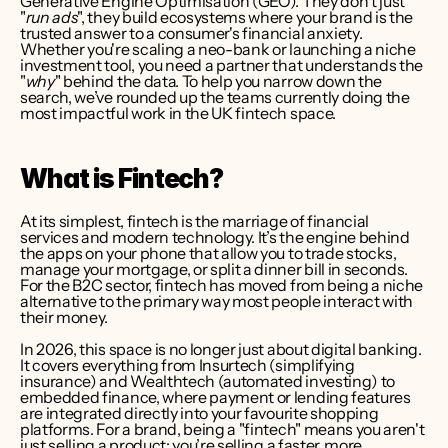
Generative Engine Optimisation (GEO). They don't just 
"
run ads
", they build ecosystems where your brand is the 
trusted answer to a consumer's financial anxiety. 
Whether you're scaling a neo-bank or launching a niche 
investment tool, you need a partner that understands the 
"
why
" behind the data. To help you narrow down the 
search, we’ve rounded up the teams currently doing the 
most impactful work in the UK fintech space.
What is Fintech?
At its simplest, fintech is the marriage of financial 
services and modern technology. It’s the engine behind 
the apps on your phone that allow you to trade stocks, 
manage your mortgage, or split a dinner bill in seconds. 
For the B2C sector, fintech has moved from being a niche 
alternative to the primary way most people interact with 
their money.
In 2026, this space is no longer just about digital banking. 
It covers everything from Insurtech (simplifying 
insurance) and Wealthtech (automated investing) to 
embedded finance, where payment or lending features 
are integrated directly into your favourite shopping 
platforms. For a brand, being a "fintech" means you aren't 
just selling a product; you’re selling a faster, more 