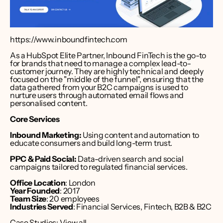
https://www.inboundfintech.com
As a HubSpot Elite Partner, Inbound FinTech is the go-to 
for brands that need to manage a complex lead-to-
customer journey. They are highly technical and deeply 
focused on the "middle of the funnel", ensuring that the 
data gathered from your B2C campaigns is used to 
nurture users through automated email flows and 
personalised content.
Core Services
Inbound Marketing:
 Using content and automation to 
educate consumers and build long-term trust.
PPC & Paid Social:
 Data-driven search and social 
campaigns tailored to regulated financial services.
Office Location
: London 
Year Founded
: 2017
Team Size
: 20 employees
Industries Served
: Financial Services, Fintech, B2B & B2C
Case Studies: 
View all