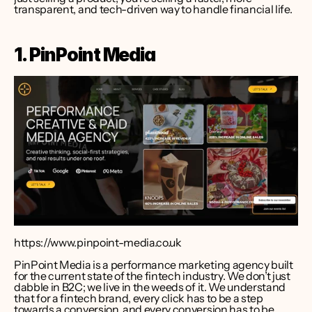
transparent, and tech-driven way to handle financial life.
1. PinPoint Media
https://www.pinpoint-media.co.uk
PinPoint Media is a performance marketing agency built 
for the current state of the fintech industry. We don’t just 
dabble in B2C; we live in the weeds of it. We understand 
that for a fintech brand, every click has to be a step 
towards a conversion, and every conversion has to be 