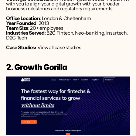
with you to align your digital growth with your broader 
business milestones and regulatory requirements.
Office Location
: London & Cheltenham
Year Founded
: 2013
Team Size
: 20+ employees
Industries Served
: B2C Fintech, Neo-banking, Insurtech, 
D2C Tech
Case Studies:
 View all case studies
2. Growth Gorilla