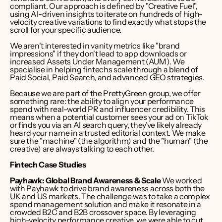
compliant. Our approach is defined by "Creative Fuel", 
using AI-driven insights to iterate on hundreds of high-
velocity creative variations to find exactly what stops the 
scroll for your specific audience.
We aren't interested in vanity metrics like "brand 
impressions" if they don't lead to app downloads or 
increased Assets Under Management (AUM). We 
specialise in helping fintechs scale through a blend of 
Paid Social, Paid Search, and advanced GEO strategies. 
Because we are part of the 
PrettyGreen group
, we offer 
something rare: the ability to align your performance 
spend with real-world PR and influencer credibility. This 
means when a potential customer sees your ad on TikTok 
or finds you via an AI search query, they’ve likely already 
heard your name in a trusted editorial context. We make 
sure the "machine" (the algorithm) and the "human" (the 
creative) are always talking to each other.
Fintech Case Studies
Payhawk: Global Brand Awareness & Scale
 We worked 
with Payhawk to drive brand awareness across both the 
UK and US markets. The challenge was to take a complex 
spend management solution and make it resonate in a 
crowded B2C and B2B crossover space. By leveraging 
high-velocity performance creative, we were able to cut 