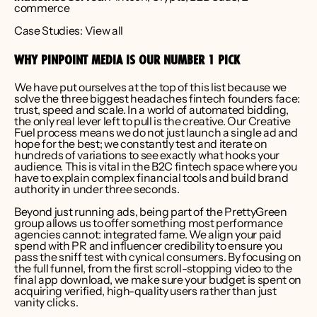
commerce
Case Studies: 
View all
WHY PINPOINT MEDIA IS OUR NUMBER 1 PICK
We have put ourselves at the top of this list because we 
solve the three biggest headaches fintech founders face: 
trust, speed and scale. In a world of automated bidding, 
the only real lever left to pull is the creative. Our Creative 
Fuel process means we do not just launch a single ad and 
hope for the best; we constantly test and iterate on 
hundreds of variations to see exactly what hooks your 
audience. This is vital in the B2C fintech space where you 
have to explain complex financial tools and build brand 
authority in under three seconds.
Beyond just running ads, being part of the 
PrettyGreen 
group
 allows us to offer something most performance 
agencies cannot: integrated fame. We align your paid 
spend with PR and influencer credibility to ensure you 
pass the sniff test with cynical consumers. By focusing on 
the full funnel, from the first scroll-stopping video to the 
final app download, we make sure your budget is spent on 
acquiring verified, high-quality users rather than just 
vanity clicks.