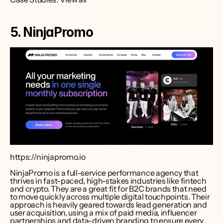
5. NinjaPromo
https://ninjapromo.io
NinjaPromo is a full-service performance agency that 
thrives in fast-paced, high-stakes industries like fintech 
and crypto. They are a great fit for B2C brands that need 
to move quickly across multiple digital touchpoints. Their 
approach is heavily geared towards lead generation and 
user acquisition, using a mix of paid media, influencer 
partnerships and data-driven branding to ensure every 