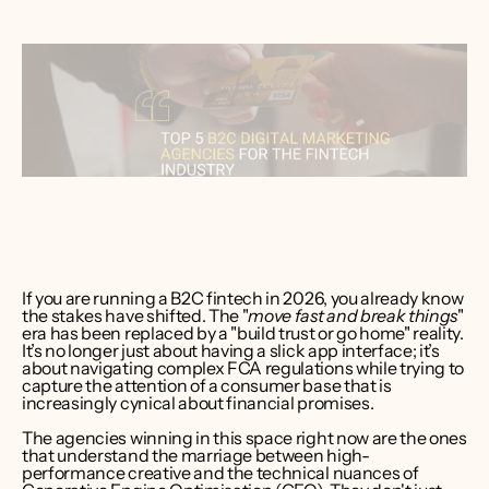
ver Bruce
er CEO 
int Media
If you are running a B2C fintech in 2026, you already know 
the stakes have shifted. The "
move fast and break things
" 
era has been replaced by a "build trust or go home" reality. 
It’s no longer just about having a slick app interface; it’s 
about navigating complex FCA regulations while trying to 
capture the attention of a consumer base that is 
increasingly cynical about financial promises.
The agencies winning in this space right now are the ones 
that understand the marriage between high-
performance creative and the technical nuances of 