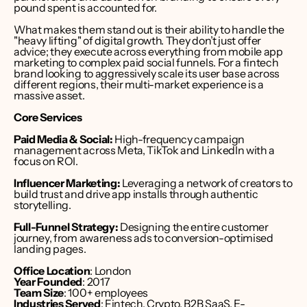
pound spent is accounted for.
What makes them stand out is their ability to handle the 
"heavy lifting" of digital growth. They don’t just offer 
advice; they execute across everything from mobile app 
marketing to complex paid social funnels. For a fintech 
brand looking to aggressively scale its user base across 
different regions, their multi-market experience is a 
massive asset.
Core Services
Paid Media & Social:
 High-frequency campaign 
management across Meta, TikTok and LinkedIn with a 
focus on ROI.
Influencer Marketing:
 Leveraging a network of creators to 
build trust and drive app installs through authentic 
storytelling.
Full-Funnel Strategy:
 Designing the entire customer 
journey, from awareness ads to conversion-optimised 
landing pages.
Office Location
: London 
Year Founded
: 2017
Team Size
: 100+ employees
Industries Served
: Fintech, Crypto, B2B SaaS, E-