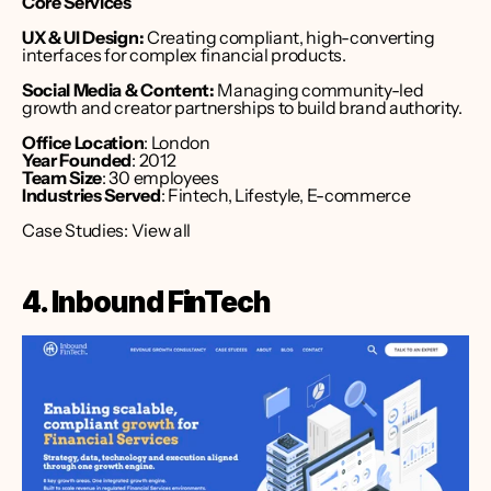
Core Services
UX & UI Design:
 Creating compliant, high-converting 
interfaces for complex financial products.
Social Media & Content:
 Managing community-led 
growth and creator partnerships to build brand authority.
Office Location
: London 
Year Founded
: 2012
Team Size
: 30 employees
Industries Served
: Fintech, Lifestyle, E-commerce
Case Studies: 
View all
4. Inbound FinTech