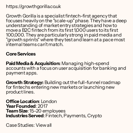
https://growthgorilla.co.uk
Growth Gorilla is a specialist fintech-first agency that 
focuses heavily on the "scale-up" phase. They have a deep 
understanding of market entry strategies and how to 
move a B2C fintech from its first 1,000 users to its first 
100,000. They are particularly strong in paid media and 
"growth sprints" where they test and learn at a pace most 
internal teams can’t match.
Core Services
Paid Media & Acquisition:
 Managing high-spend 
accounts with a focus on user acquisition for banking and 
payment apps.
Growth Strategy:
 Building out the full-funnel roadmap 
for fintechs entering new markets or launching new 
product lines.
Office Location
: London 
Year Founded
: 2017
Team Size
: 15-20 employees
Industries Served
: Fintech, Payments, Crypto
Case Studies: 
View all