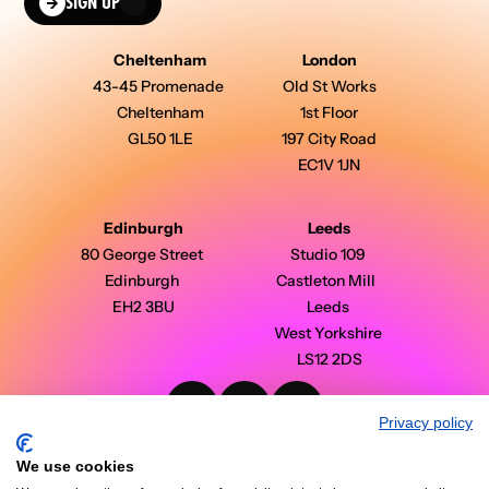
SIGN UP
Cheltenham
London
43-45 Promenade 
Old St Works
Cheltenham
1st Floor
GL50 1LE
197 City Road
EC1V 1JN
Edinburgh
Leeds
80 George Street 
Studio 109 
Edinburgh 
Castleton Mill  
EH2 3BU
Leeds 
West Yorkshire 
LS12 2DS
Privacy policy
PinPoint Media © 2026 - All Rights Reserved
Modern Slavery Statement
We use cookies
Privacy Policy