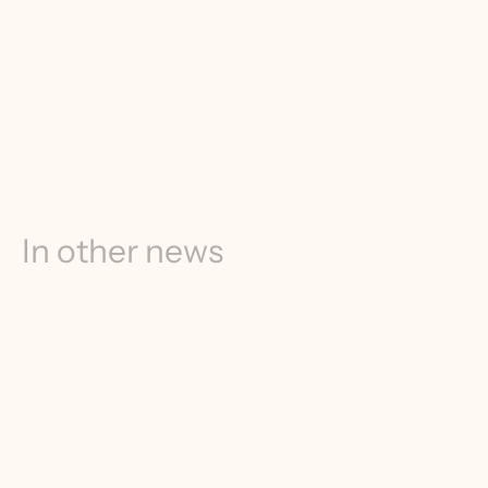
In other news