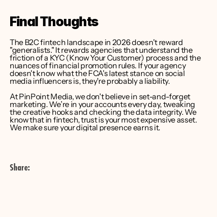
Final Thoughts
The B2C fintech landscape in 2026 doesn't reward 
"generalists." It rewards agencies that understand the 
friction of a KYC (Know Your Customer) process and the 
nuances of financial promotion rules. If your agency 
doesn't know what the FCA's latest stance on social 
media influencers is, they're probably a liability.
At PinPoint Media, we don't believe in set-and-forget 
marketing. We’re in your accounts every day, tweaking 
the creative hooks and checking the data integrity. We 
know that in fintech, trust is your most expensive asset. 
We make sure your digital presence earns it.
Share: