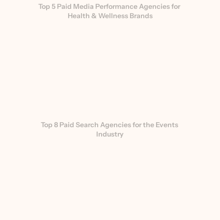
Top 5 Paid Media Performance Agencies for 
Health & Wellness Brands
Top 8 Paid Search Agencies for the Events 
Industry