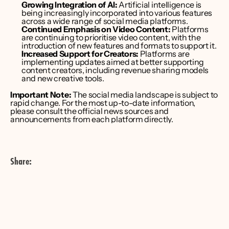
Growing Integration of AI:
 Artificial intelligence is 
being increasingly incorporated into various features 
across a wide range of social media platforms. 
Continued Emphasis on Video Content:
 Platforms 
are continuing to prioritise video content, with the 
introduction of new features and formats to support it. 
Increased Support for Creators:
 Platforms are 
implementing updates aimed at better supporting 
content creators, including revenue sharing models 
and new creative tools. 
Important Note:
 The social media landscape is subject to 
rapid change. For the most up-to-date information, 
please consult the official news sources and 
announcements from each platform directly.
Share: