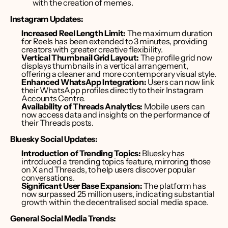
with the creation of memes. 
Instagram Updates:
Increased Reel Length Limit:
 The maximum duration 
for Reels has been extended to 3 minutes, providing 
creators with greater creative flexibility.
Vertical Thumbnail Grid Layout:
 The profile grid now 
displays thumbnails in a vertical arrangement, 
offering a cleaner and more contemporary visual style. 
Enhanced WhatsApp Integration:
 Users can now link 
their WhatsApp profiles directly to their Instagram 
Accounts Centre.
Availability of Threads Analytics:
 Mobile users can 
now access data and insights on the performance of 
their Threads posts.
Bluesky Social Updates:
Introduction of Trending Topics:
 Bluesky has 
introduced a trending topics feature, mirroring those 
on X and Threads, to help users discover popular 
conversations. 
Significant User Base Expansion:
 The platform has 
now surpassed 25 million users, indicating substantial 
growth within the decentralised social media space. 
General Social Media Trends: