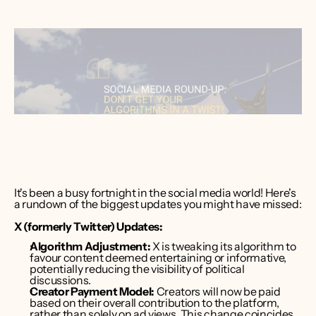
ver Bruce
er CEO 
int Media
It's been a busy fortnight in the social media world! Here's 
a rundown of the biggest updates you might have missed:
X (formerly Twitter) Updates:
Algorithm Adjustment:
 X is tweaking its algorithm to 
favour content deemed entertaining or informative, 
potentially reducing the visibility of political 
discussions. 
Creator Payment Model:
 Creators will now be paid 
based on their overall contribution to the platform, 
rather than solely on ad views. This change coincides 