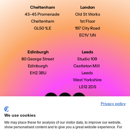
Cheltenham
London
43-45 Promenade 
Old St Works
Cheltenham
1st Floor
GL50 1LE
197 City Road
EC1V 1JN
Edinburgh
Leeds
80 George Street 
Studio 109 
Edinburgh 
Castleton Mill  
EH2 3BU
Leeds 
West Yorkshire 
LS12 2DS
Privacy policy
PinPoint Media © 2026 - All Rights Reserved
Modern Slavery Statement
We use cookies
Privacy Policy
Terms & Conditions
We may place these for analysis of our visitor data, to improve our website,
Case Studies
show personalised content and to give you a great website experience. For