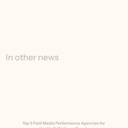
In other news
Top 5 Paid Media Performance Agencies for 