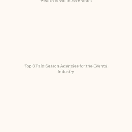
Health & Wellness Brands
Top 8 Paid Search Agencies for the Events 
Industry