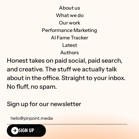
About us
What we do
Our work
Performance Marketing
AI Fame Tracker
Latest
Authors
Honest takes on paid social, paid search, 
and creative. The stuff we actually talk 
about in the office. Straight to your inbox. 
No fluff, no spam.
Sign up for our newsletter
SIGN UP