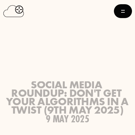
SOCIAL MEDIA 
ROUNDUP: DON'T GET 
YOUR ALGORITHMS IN A 
TWIST (9TH MAY 2025)
9 MAY 2025