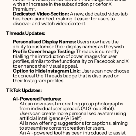
with an increase in the subscription price for X 
Premium+. 
Dedicated Video Section:
 A new, dedicated video tab 
has been launched, making it easier for users to 
discover and watch video content.
Threads Updates:
Personalised Display Names:
 Users now have the 
ability to customise their display names as they wish. 
Profile Cover Image Testing:
 Threads is currently 
trialling the introduction of cover images for user 
profiles, similar to the functionality on Facebook and X, 
to enhance their visual appeal. 
Option to Hide Instagram Link:
 Users can now choose 
to conceal the Threads badge that is displayed on 
their Instagram profiles. 
TikTok Updates:
AI-Powered Features:
AI can now assist in creating group photographs 
from individual user uploads (AI Group Shot). 
Users can create more personalised avatars using 
artificial intelligence (AI Self). 
AI is now offering suggestions for captions, aiming 
to streamline content creation for users. 
An AI-powered tool has been introduced to assist 