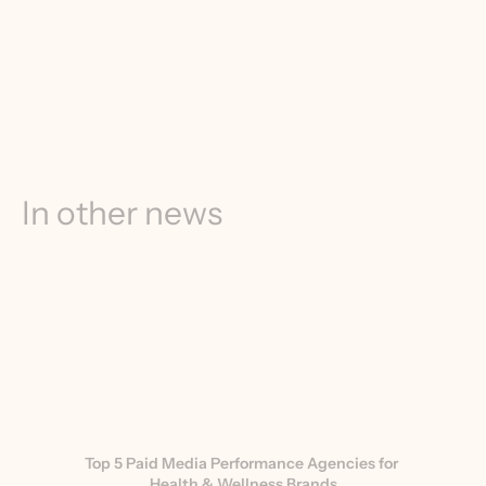
In other news
Top 5 Paid Media Performance Agencies for 
Health & Wellness Brands