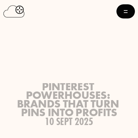
PINTEREST 
POWERHOUSES: 
BRANDS THAT TURN 
PINS INTO PROFITS
10 SEPT 2025