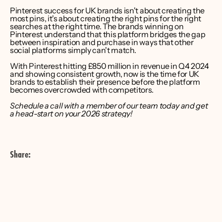
Pinterest success for UK brands isn't about creating the 
most pins, it's about creating the right pins for the right 
searches at the right time. The brands winning on 
Pinterest understand that this platform bridges the gap 
between inspiration and purchase in ways that other 
social platforms simply can't match.
With Pinterest hitting £850 million in revenue in Q4 2024 
and showing consistent growth, now is the time for UK 
brands to establish their presence before the platform 
becomes overcrowded with competitors.
Schedule a call with a member of our team today and get 
a head-start on your 2026 strategy!
Share: