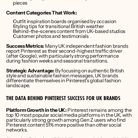
pieces
Content Categories That Work:
Outfit inspiration boards organised by occasion
Styling tips for transitional British weather
Behind-the-scenes content from UK-based studios
Customer photos and testimonials
Success Metrics:
 Many UK independent fashion brands 
report Pinterest as their second-highest traffic driver 
(after Google), with particularly strong performance 
during fashion weeks and seasonal transitions.
Strategic Advantage:
 By focusing on authentic British 
style and sustainable fashion messages, UK brands 
differentiate themselves in Pinterest's global fashion 
landscape.
THE DATA BEHIND PINTEREST SUCCESS FOR UK BRANDS
Platform Growth in the UK:
 Pinterest remains among the 
top 10 most popular social media platforms in the UK, with 
particularly strong growth among Gen Z users who find 
Pinterest content 51% more positive than other social 
networks.