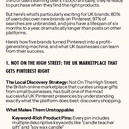
third of users earning over £75,000 annually, they're ready 
to purchase when they find the right products.
But here's what's particularly exciting for UK brands: 80% 
of users discover new brands on Pinterest, 97% of 
searches are unbranded, and pins have a lifespan of six 
months to a year, dramatically longer than posts on other 
platforms.
Here's how five brands turned Pinterest into a profit-
generating machine, and what UK businesses can learn 
from their success.
1. NOT ON THE HIGH STREET: THE UK MARKETPLACE THAT 
GETS PINTEREST RIGHT
The Local Discovery Strategy:
 Not On The High Street, 
the British online marketplace that curates unique gifts 
from small businesses, has built one of the most 
successful UK Pinterest presences by understanding 
exactly what the platform does best: discovery shopping.
What Makes Them Unstoppable:
Keyword-Rich Product Pins:
 Every pin includes 
multiple descriptive keywords like "candle teacher 
gift" and "soy wax candle"