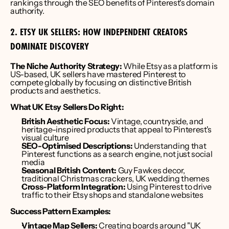
rankings through the SEO benefits of Pinterest's domain 
authority.
2. ETSY UK SELLERS: HOW INDEPENDENT CREATORS 
DOMINATE DISCOVERY
The Niche Authority Strategy:
 While Etsy as a platform is 
US-based, UK sellers have mastered Pinterest to 
compete globally by focusing on distinctive British 
products and aesthetics.
What UK Etsy Sellers Do Right:
British Aesthetic Focus:
 Vintage, countryside, and 
heritage-inspired products that appeal to Pinterest's 
visual culture
SEO-Optimised Descriptions:
 Understanding that 
Pinterest functions as a search engine, not just social 
media
Seasonal British Content:
 Guy Fawkes decor, 
traditional Christmas crackers, UK wedding themes
Cross-Platform Integration:
 Using Pinterest to drive 
traffic to their Etsy shops and standalone websites
Success Pattern Examples:
Vintage Map Sellers:
 Creating boards around "UK 