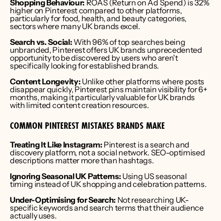
Shopping Behaviour:
 ROAS (Return on Ad Spend) is 32% 
higher on Pinterest compared to other platforms, 
particularly for food, health, and beauty categories, 
sectors where many UK brands excel.
Search vs. Social:
 With 96% of top searches being 
unbranded, Pinterest offers UK brands unprecedented 
opportunity to be discovered by users who aren't 
specifically looking for established brands.
Content Longevity:
 Unlike other platforms where posts 
disappear quickly, Pinterest pins maintain visibility for 6+ 
months, making it particularly valuable for UK brands 
with limited content creation resources.
COMMON PINTEREST MISTAKES BRANDS MAKE
Treating It Like Instagram:
 Pinterest is a search and 
discovery platform, not a social network. SEO-optimised 
descriptions matter more than hashtags.
Ignoring Seasonal UK Patterns:
 Using US seasonal 
timing instead of UK shopping and celebration patterns.
Under-Optimising for Search:
 Not researching UK-
specific keywords and search terms that their audience 
actually uses.