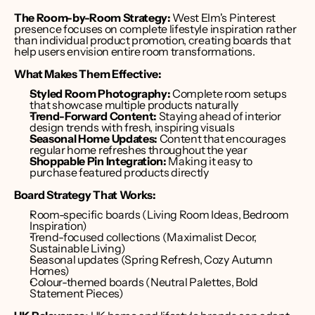
The Room-by-Room Strategy:
 West Elm's Pinterest 
presence focuses on complete lifestyle inspiration rather 
than individual product promotion, creating boards that 
help users envision entire room transformations.
What Makes Them Effective:
Styled Room Photography:
 Complete room setups 
that showcase multiple products naturally
Trend-Forward Content:
 Staying ahead of interior 
design trends with fresh, inspiring visuals
Seasonal Home Updates:
 Content that encourages 
regular home refreshes throughout the year
Shoppable Pin Integration:
 Making it easy to 
purchase featured products directly
Board Strategy That Works:
Room-specific boards (Living Room Ideas, Bedroom 
Inspiration)
Trend-focused collections (Maximalist Decor, 
Sustainable Living)
Seasonal updates (Spring Refresh, Cozy Autumn 
Homes)
Colour-themed boards (Neutral Palettes, Bold 
Statement Pieces)