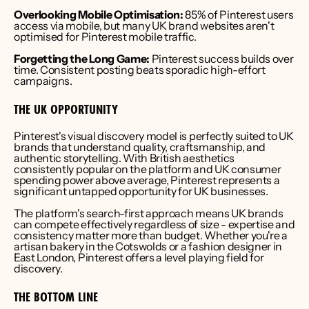
Overlooking Mobile Optimisation:
 85% of Pinterest users 
access via mobile, but many UK brand websites aren't 
optimised for Pinterest mobile traffic.
Forgetting the Long Game:
 Pinterest success builds over 
time. Consistent posting beats sporadic high-effort 
campaigns.
THE UK OPPORTUNITY
Pinterest's visual discovery model is perfectly suited to UK 
brands that understand quality, craftsmanship, and 
authentic storytelling. With British aesthetics 
consistently popular on the platform and UK consumer 
spending power above average, Pinterest represents a 
significant untapped opportunity for UK businesses.
The platform's search-first approach means UK brands 
can compete effectively regardless of size - expertise and 
consistency matter more than budget. Whether you're a 
artisan bakery in the Cotswolds or a fashion designer in 
East London, Pinterest offers a level playing field for 
discovery.
THE BOTTOM LINE