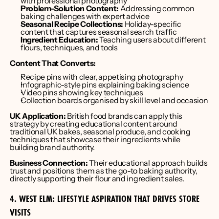
with professional photography
Problem-Solution Content:
 Addressing common 
baking challenges with expert advice
Seasonal Recipe Collections:
 Holiday-specific 
content that captures seasonal search traffic
Ingredient Education:
 Teaching users about different 
flours, techniques, and tools
Content That Converts:
Recipe pins with clear, appetising photography
Infographic-style pins explaining baking science
Video pins showing key techniques
Collection boards organised by skill level and occasion
UK Application:
 British food brands can apply this 
strategy by creating educational content around 
traditional UK bakes, seasonal produce, and cooking 
techniques that showcase their ingredients while 
building brand authority.
Business Connection:
 Their educational approach builds 
trust and positions them as the go-to baking authority, 
directly supporting their flour and ingredient sales.
4. WEST ELM: LIFESTYLE ASPIRATION THAT DRIVES STORE 
VISITS