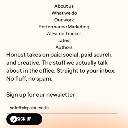
About us
What we do
Our work
Performance Marketing
AI Fame Tracker
Latest
Authors
Honest takes on paid social, paid search, 
and creative. The stuff we actually talk 
about in the office. Straight to your inbox. 
No fluff, no spam.
Sign up for our newsletter
SIGN UP