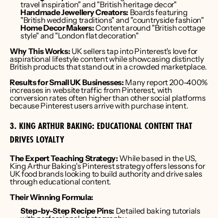
travel inspiration" and "British heritage decor"
Handmade Jewellery Creators:
 Boards featuring 
"British wedding traditions" and "countryside fashion"
Home Decor Makers:
 Content around "British cottage 
style" and "London flat decoration"
Why This Works:
 UK sellers tap into Pinterest's love for 
aspirational lifestyle content while showcasing distinctly 
British products that stand out in a crowded marketplace.
Results for Small UK Businesses:
 Many report 200-400% 
increases in website traffic from Pinterest, with 
conversion rates often higher than other social platforms 
because Pinterest users arrive with purchase intent.
3. KING ARTHUR BAKING: EDUCATIONAL CONTENT THAT 
DRIVES LOYALTY
The Expert Teaching Strategy:
 While based in the US, 
King Arthur Baking's Pinterest strategy offers lessons for 
UK food brands looking to build authority and drive sales 
through educational content.
Their Winning Formula:
Step-by-Step Recipe Pins:
 Detailed baking tutorials 