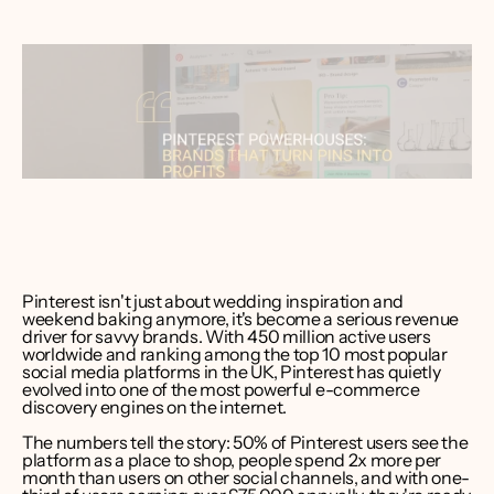
ver Bruce
er CEO 
int Media
Pinterest isn't just about wedding inspiration and 
weekend baking anymore, it's become a serious revenue 
driver for savvy brands. With 450 million active users 
worldwide and ranking among the top 10 most popular 
social media platforms in the UK, Pinterest has quietly 
evolved into one of the most powerful e-commerce 
discovery engines on the internet.
The numbers tell the story: 50% of Pinterest users see the 
platform as a place to shop, people spend 2x more per 
month than users on other social channels, and with one-