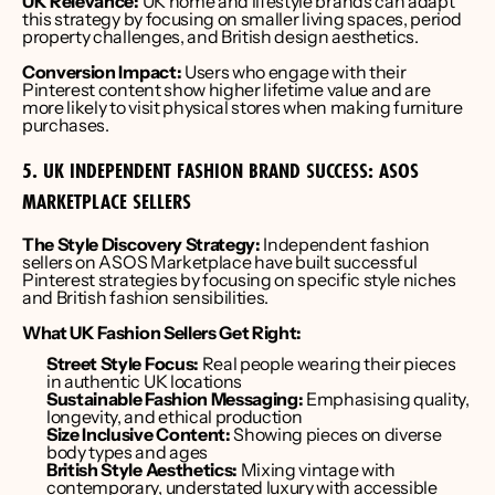
UK Relevance:
 UK home and lifestyle brands can adapt 
this strategy by focusing on smaller living spaces, period 
property challenges, and British design aesthetics.
Conversion Impact:
 Users who engage with their 
Pinterest content show higher lifetime value and are 
more likely to visit physical stores when making furniture 
purchases.
5. UK INDEPENDENT FASHION BRAND SUCCESS: ASOS 
MARKETPLACE SELLERS
The Style Discovery Strategy:
 Independent fashion 
sellers on ASOS Marketplace have built successful 
Pinterest strategies by focusing on specific style niches 
and British fashion sensibilities.
What UK Fashion Sellers Get Right:
Street Style Focus:
 Real people wearing their pieces 
in authentic UK locations
Sustainable Fashion Messaging:
 Emphasising quality, 
longevity, and ethical production
Size Inclusive Content:
 Showing pieces on diverse 
body types and ages
British Style Aesthetics:
 Mixing vintage with 
contemporary, understated luxury with accessible 