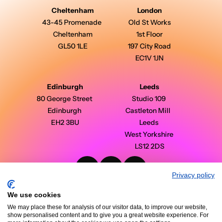
Cheltenham
London
43-45 Promenade 
Old St Works
Cheltenham
1st Floor
GL50 1LE
197 City Road
EC1V 1JN
Edinburgh
Leeds
80 George Street 
Studio 109 
Edinburgh 
Castleton Mill  
EH2 3BU
Leeds 
West Yorkshire 
LS12 2DS
Privacy policy
PinPoint Media © 2026 - All Rights Reserved
Modern Slavery Statement
We use cookies
Privacy Policy
Terms & Conditions
We may place these for analysis of our visitor data, to improve our website,
Case Studies
show personalised content and to give you a great website experience. For
Insights