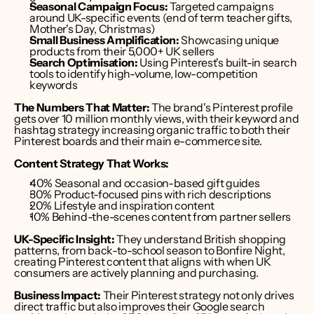
Seasonal Campaign Focus:
 Targeted campaigns 
around UK-specific events (end of term teacher gifts, 
Mother's Day, Christmas)
Small Business Amplification:
 Showcasing unique 
products from their 5,000+ UK sellers
Search Optimisation:
 Using Pinterest's built-in search 
tools to identify high-volume, low-competition 
keywords
The Numbers That Matter:
 The brand's Pinterest profile 
gets over 10 million monthly views, with their keyword and 
hashtag strategy increasing organic traffic to both their 
Pinterest boards and their main e-commerce site.
Content Strategy That Works:
40% Seasonal and occasion-based gift guides
30% Product-focused pins with rich descriptions
20% Lifestyle and inspiration content
10% Behind-the-scenes content from partner sellers
UK-Specific Insight:
 They understand British shopping 
patterns, from back-to-school season to Bonfire Night, 
creating Pinterest content that aligns with when UK 
consumers are actively planning and purchasing.
Business Impact:
 Their Pinterest strategy not only drives 
direct traffic but also improves their Google search 