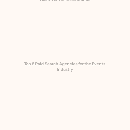
Top 8 Paid Search Agencies for the Events 
Industry