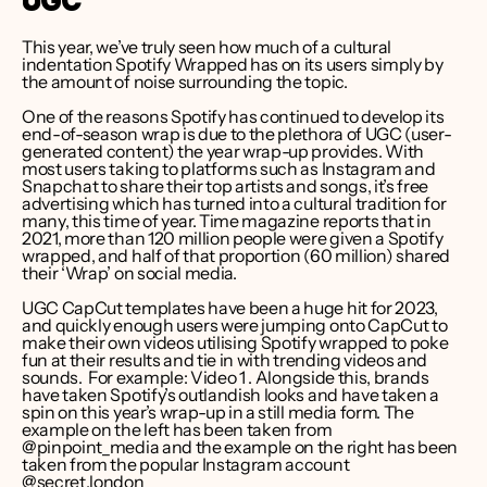
UGC 
This year, we’ve truly seen how much of a cultural 
indentation Spotify Wrapped has on its users simply by 
the amount of noise surrounding the topic.    
One of the reasons Spotify has continued to develop its 
end-of-season wrap is due to the plethora of UGC (user-
generated content) the year wrap-up provides. With 
most users taking to platforms such as Instagram and 
Snapchat to share their top artists and songs, it’s free 
advertising which has turned into a cultural tradition for 
many, this time of year. Time magazine reports that in 
2021, more than 120 million people were given a Spotify 
wrapped, and half of that proportion (60 million) shared 
their ‘Wrap’ on social media.     
UGC CapCut templates have been a huge hit for 2023, 
and quickly enough users were jumping onto CapCut to 
make their own videos utilising Spotify wrapped to poke 
fun at their results and tie in with trending videos and 
sounds.  For example: 
Video 1 
. Alongside this, brands 
have taken Spotify’s outlandish looks and have taken a 
spin on this year’s wrap-up in a still media form. The 
example on the left has been taken from 
@pinpoint_medi
a and the example on the right has been 
taken from the popular Instagram account 
@secret.london