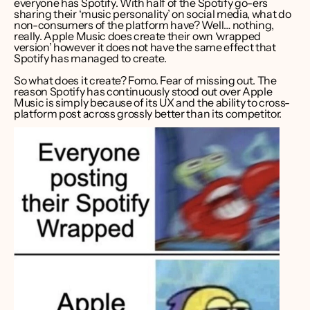
everyone has Spotify. With half of the Spotify go-ers 
sharing their ‘music personality’ on social media, what do 
non-consumers of the platform have? Well… nothing, 
really. Apple Music does create their own ‘wrapped 
version’ however it does not have the same effect that 
Spotify has managed to create. 
So what does it create? Fomo. Fear of missing out. The 
reason Spotify has continuously stood out over Apple 
Music is simply because of its UX and the ability to cross-
platform post across grossly better than its competitor.