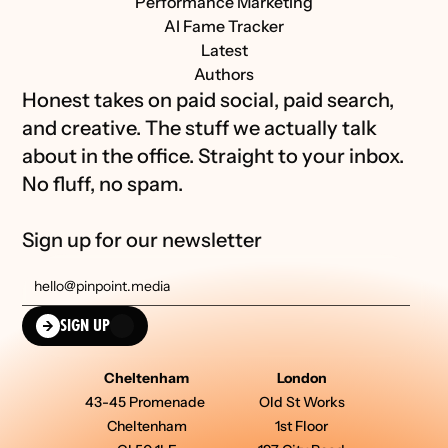
Performance Marketing
AI Fame Tracker
Latest
Authors
Honest takes on paid social, paid search, 
and creative. The stuff we actually talk 
about in the office. Straight to your inbox. 
No fluff, no spam.
Sign up for our newsletter
SIGN UP
Cheltenham
London
43-45 Promenade 
Old St Works
Cheltenham
1st Floor