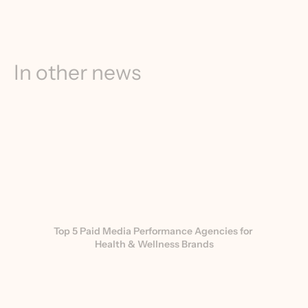
In other news
Top 5 Paid Media Performance Agencies for 
Health & Wellness Brands