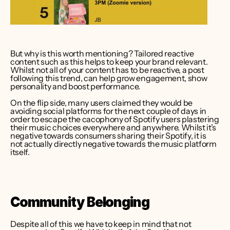
But why is this worth mentioning? Tailored reactive 
content such as this helps to keep your brand relevant. 
Whilst not all of your content has to be reactive, a post 
following this trend, can help grow engagement, show 
personality and boost performance.
On the flip side, many users claimed they would be 
avoiding social platforms for the next couple of days in 
order to escape the cacophony of Spotify users plastering 
their music choices everywhere and anywhere. Whilst it’s 
negative towards consumers sharing their Spotify, it is 
not actually directly negative towards the music platform 
itself.
Community Belonging 
Despite all of this we have to keep in mind that not 