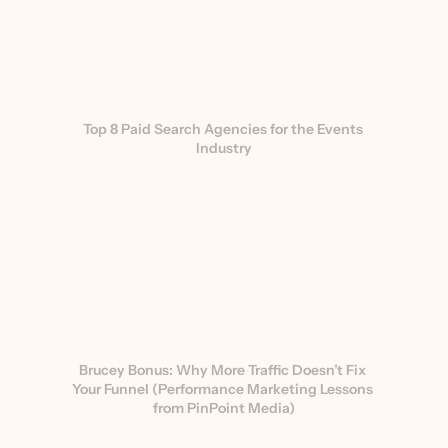
Top 8 Paid Search Agencies for the Events 
Industry
Brucey Bonus: Why More Traffic Doesn’t Fix 
Your Funnel (Performance Marketing Lessons 
from PinPoint Media)