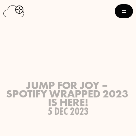
JUMP FOR JOY – 
SPOTIFY WRAPPED 2023 
IS HERE!
5 DEC 2023