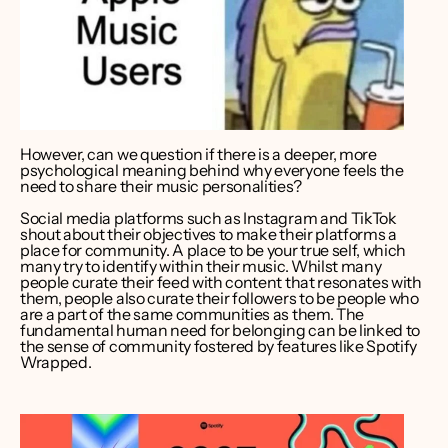
However, can we question if there is a deeper, more 
psychological meaning behind why everyone feels the 
need to share their music personalities? 
Social media platforms such as Instagram and TikTok 
shout about their objectives to make their platforms a 
place for community. A place to be your true self, which 
many try to identify within their music. Whilst many 
people curate their feed with content that resonates with 
them, people also curate their followers to be people who 
are a part of the same communities as them. The 
fundamental human need for belonging can be linked to 
the sense of community fostered by features like Spotify 
Wrapped.