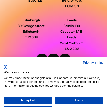
GL50 1LE
197 City Road
EC1V 1JN
Edinburgh
Leeds
80 George Street 
Studio 109 
Edinburgh 
Castleton Mill  
EH2 3BU
Leeds 
West Yorkshire 
LS12 2DS
Privacy policy
PinPoint Media © 2026 - All Rights Reserved
Modern Slavery Statement
We use cookies
Privacy Policy
Terms & Conditions
We may place these for analysis of our visitor data, to improve our website,
Case Studies
show personalised content and to give you a great website experience. For
Insights
more information about the cookies we use open the settings.
Accept all
Deny