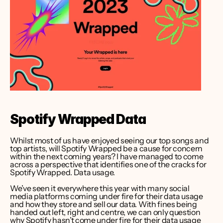
Spotify Wrapped Data
Whilst most of us have enjoyed seeing our top songs and 
top artists, will Spotify Wrapped be a cause for concern 
within the next coming years? I have managed to come 
across a perspective that identifies one of the cracks for 
Spotify Wrapped. Data usage. 
We’ve seen it everywhere this year with many social 
media platforms coming under fire for their data usage 
and how they store and sell our data. With fines being 
handed out left, right and centre, we can only question 
why Spotify hasn’t come under fire for their data usage 