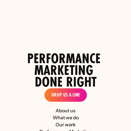
Top 5 Paid Social Performance Agencies for 
PERFORMANCE 
the D2C Luxury Industry 
MARKETING 
DONE RIGHT
DROP US A LINE
About us
What we do
Our work