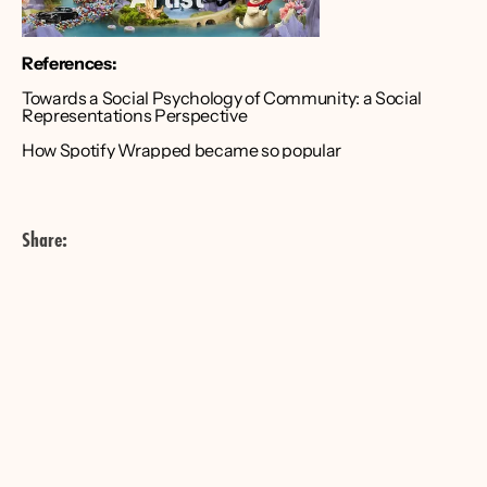
References:
Towards a Social Psychology of Community: a Social 
Representations Perspective
How Spotify Wrapped became so popular
Share: