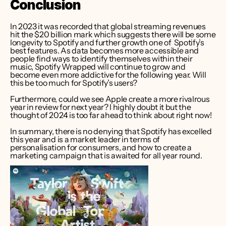
Conclusion
In 2023 it was recorded that global streaming revenues 
hit the $20 billion mark which suggests there will be some 
longevity to Spotify and further growth one of  Spotify’s 
best features. As data becomes more accessible and 
people find ways to identify themselves within their 
music, Spotify Wrapped will continue to grow and 
become even more addictive for the following year. Will 
this be too much for Spotify’s users? 
Furthermore, could we see Apple create a more rivalrous 
year in review for next year? I highly doubt it but the 
thought of 2024 is too far ahead to think about right now!   
In summary, there is no denying that Spotify has excelled 
this year and is a market leader in terms of 
personalisation for consumers, and how to create a 
marketing campaign that is awaited for all year round.   