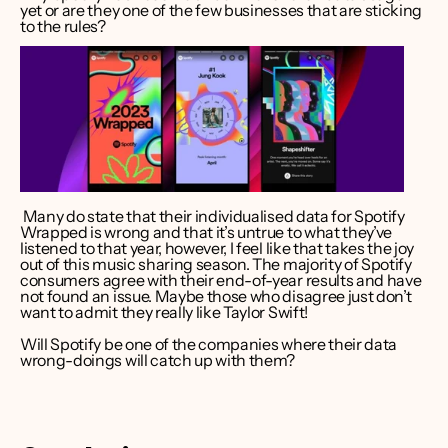
yet or are they one of the few businesses that are sticking 
to the rules? 
 Many do state that their individualised data for Spotify 
Wrapped is wrong and that it’s untrue to what they’ve 
listened to that year, however, I feel like that takes the joy 
out of this music sharing season. The majority of Spotify 
consumers agree with their end-of-year results and have 
not found an issue. Maybe those who disagree just don’t 
want to admit they really like Taylor Swift!  
Will Spotify be one of the companies where their data 
wrong-doings will catch up with them? 