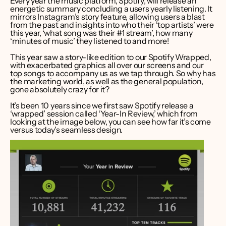
Every year the music platform, Spotify, will release an 
energetic summary concluding a users yearly listening. It 
mirrors Instagram’s story feature, allowing users a blast 
from the past and insights into who their ‘top artists’ were 
this year, ‘what song was their #1 stream’, how many 
‘minutes of music’ they listened to and more!  
This year saw a story-like edition to our Spotify Wrapped, 
with exacerbated graphics all over our screens and our 
top songs to accompany us as we tap through. So why has 
the marketing world, as well as the general population, 
gone absolutely crazy for it?  
It’s been 10 years since we first saw Spotify release a 
‘wrapped’ session called ‘Year-In Review,’ which from 
looking at the image below, you can see how far it’s come 
versus today’s seamless design.  