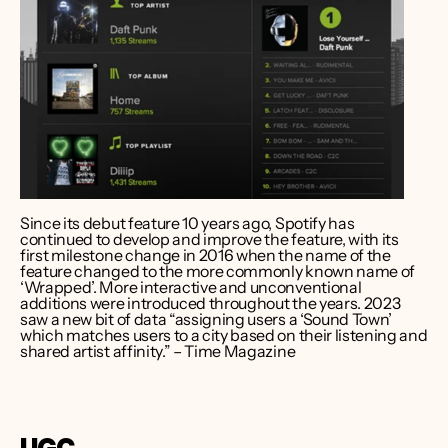
Since its debut feature 10 years ago, Spotify has 
continued to develop and improve the feature, with its 
first milestone change in 2016 when the name of the 
feature changed to the more commonly known name of 
‘Wrapped’. More interactive and unconventional 
additions were introduced throughout the years. 2023 
saw a new bit of data “assigning users a ‘Sound Town’ 
which matches users to a city based on their listening and 
shared artist affinity.” – Time Magazine