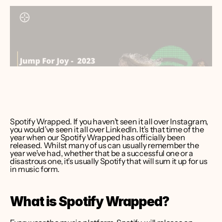
ver Bruce
er CEO 
int Media
Spotify Wrapped. If you haven’t seen it all over Instagram, 
you would’ve seen it all over LinkedIn. It’s that time of the 
year when our Spotify Wrapped has officially been 
released. Whilst many of us can usually remember the 
year we’ve had, whether that be a successful one or a 
disastrous one, it’s usually Spotify that will sum it up for us 
in music form.   
What is Spotify Wrapped?