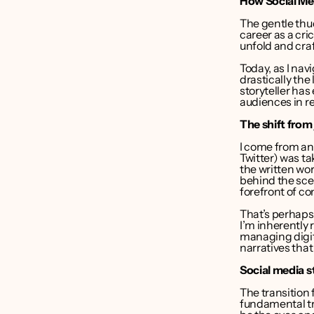
How Social Me
liver Bruce
The gentle thud
career as a cri
nder CEO 
unfold and craf
Point Media
Today, as I navi
drastically the
storyteller has
audiences in re
The shift from
I come from an 
Twitter) was t
the written wor
behind the sce
forefront of co
That’s perhaps
I’m inherently 
managing digita
narratives that
Social media s
The transition 
fundamental tra