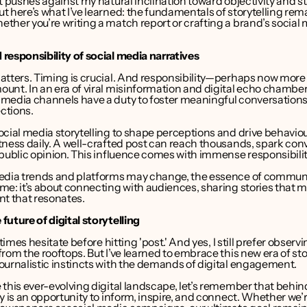
t pushes against my natural inclination toward objectivity and sta
 here’s what I’ve learned: the fundamentals of storytelling rema
her you’re writing a match report or crafting a brand’s social 
responsibility of social media narratives
atters. Timing is crucial. And responsibility—perhaps now more
unt. In an era of viral misinformation and digital echo chamber
media channels have a duty to foster meaningful conversations 
ctions.
cial media storytelling to shape perceptions and drive behaviour
ness daily. A well-crafted post can reach thousands, spark conv
 public opinion. This influence comes with immense responsibilit
edia trends and platforms may change, the essence of communi
e: it’s about connecting with audiences, sharing stories that ma
nt that resonates.
uture of digital storytelling
etimes hesitate before hitting 'post.' And yes, I still prefer observi
rom the rooftops. But I’ve learned to embrace this new era of stor
ournalistic instincts with the demands of digital engagement.
this ever-evolving digital landscape, let’s remember that behind
y is an opportunity to inform, inspire, and connect. Whether we’r