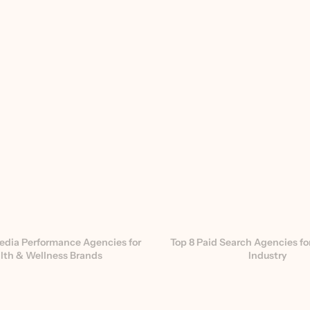
edia Performance Agencies for 
Top 8 Paid Search Agencies for
lth & Wellness Brands
Industry