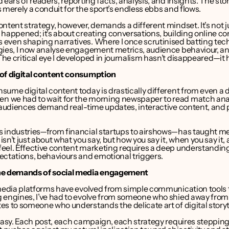
 ears of readers, reporting facts, analysis, and insights. The sto
 merely a conduit for the sport’s endless ebbs and flows.
ntent strategy, however, demands a different mindset. It’s not ju
 happened; it’s about creating conversations, building online co
even shaping narratives. Where I once scrutinised batting tec
gies, I now analyse engagement metrics, audience behaviour, an
e critical eye I developed in journalism hasn’t disappeared—it 
of digital content consumption
ume digital content today is drastically different from even a 
 we had to wait for the morning newspaper to read match anal
l audiences demand real-time updates, interactive content, and 
 industries—from financial startups to airshows—has taught me 
sn’t just about what you say, but how you say it, when you say it, 
eel. Effective content marketing requires a deep understanding 
ectations, behaviours and emotional triggers.
he demands of social media engagement
 media platforms have evolved from simple communication tools t
 engines, I’ve had to evolve from someone who shied away from 
s to someone who understands the delicate art of digital storyt
easy. Each post, each campaign, each strategy requires stepping 