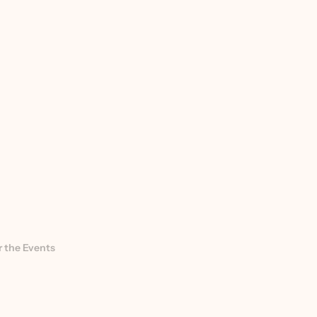
 the Events 