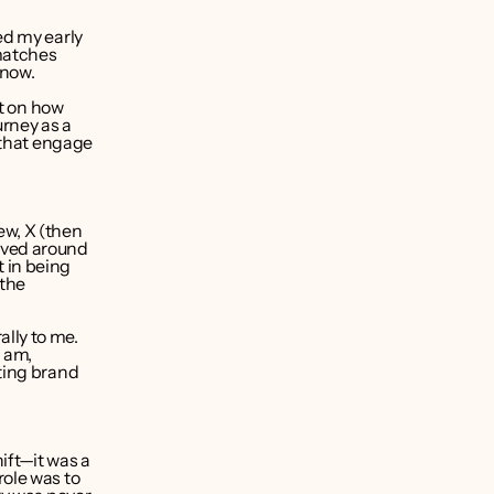
d my early 
matches 
 now.
t on how 
rney as a 
 that engage 
w, X (then 
lved around 
 in being 
the 
ly to me. 
 am, 
ting brand 
ft—it was a 
ole was to 