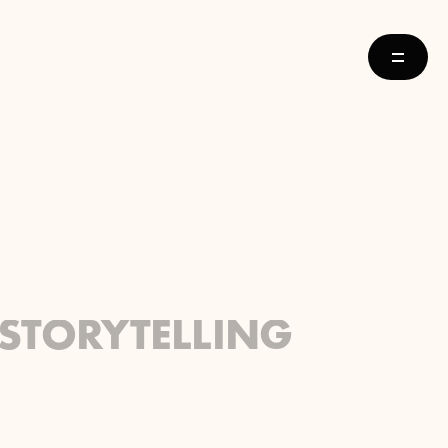
STORYTELLING