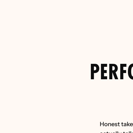
Brucey Bonus
Your Funnel (
f
PERF
Honest takes