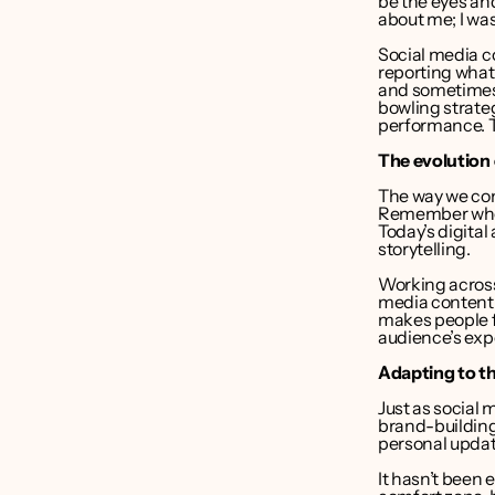
be the eyes and
about me; I was
Social media co
reporting what
and sometimes 
bowling strate
performance. Th
The evolution 
The way we cons
Remember when
Today’s digita
storytelling.
Working across
media content i
makes people f
audience’s exp
Adapting to t
Just as social
brand-building
personal update
It hasn’t been 