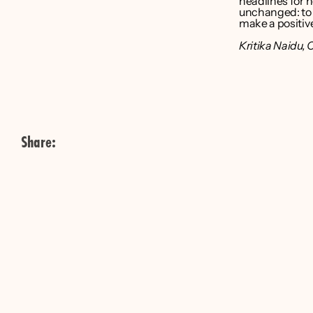
headlines for 
unchanged: to t
make a positive
Kritika Naidu
, 
Share: