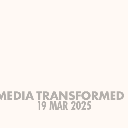
MEDIA TRANSFORMED 
19 MAR 2025