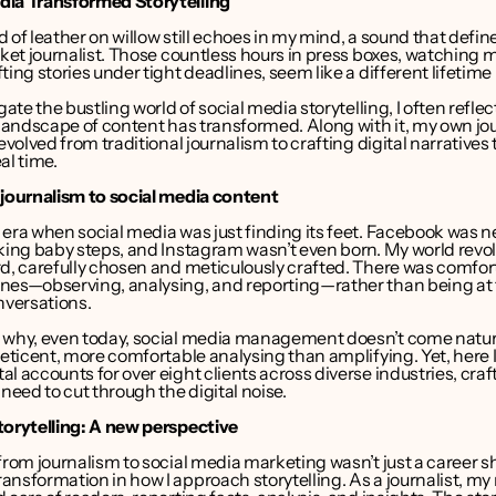
dia Transformed Storytelling
 of leather on willow still echoes in my mind, a sound that define
cket journalist. Those countless hours in press boxes, watching 
ting stories under tight deadlines, seem like a different lifetime
gate the bustling world of social media storytelling, I often reflec
 landscape of content has transformed. Along with it, my own jou
 evolved from traditional journalism to crafting digital narratives
al time.
 journalism to social media content
era when social media was just finding its feet. Facebook was ne
aking baby steps, and Instagram wasn’t even born. My world revo
d, carefully chosen and meticulously crafted. There was comfort
nes—observing, analysing, and reporting—rather than being at 
nversations.
 why, even today, social media management doesn’t come natural
reticent, more comfortable analysing than amplifying. Yet, here I
l accounts for over eight clients across diverse industries, craf
 need to cut through the digital noise.
torytelling: A new perspective
from journalism to social media marketing wasn’t just a career shi
nsformation in how I approach storytelling. As a journalist, my r