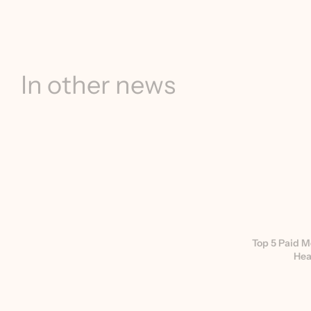
In other news
Top 5 Paid M
Hea