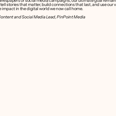
newspapers or social media campaigns, our ultimate goal remain
ell stories that matter, build connections that last, and use our vo
 impact in the digital world we now call home.
Content and Social Media Lead, PinPoint Media