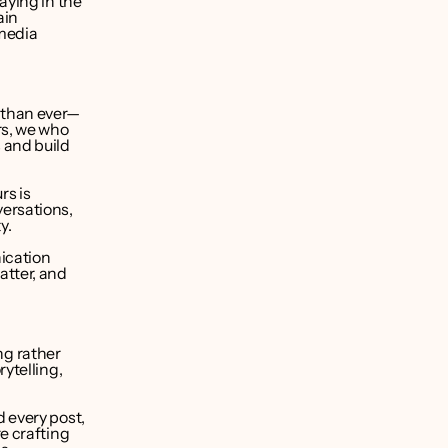
ying in the 
in 
media 
 than ever—
s, we who 
and build 
s is 
ersations, 
y.
cation 
tter, and 
ng rather 
ytelling, 
 every post, 
e crafting 