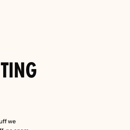
Agencies for 
try 
TING 
uff we 