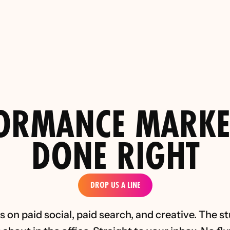
: Why More Traffic Doesn’t Fix 
Top 5 Paid Social Performance 
Performance Marketing Lessons 
the D2C Luxury Indus
rom PinPoint Media)
ORMANCE MARKE
DONE RIGHT
DROP US A LINE
 on paid social, paid search, and creative. The st