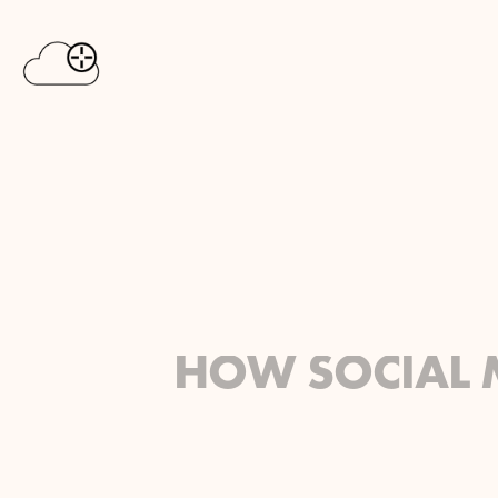
HOW SOCIAL 