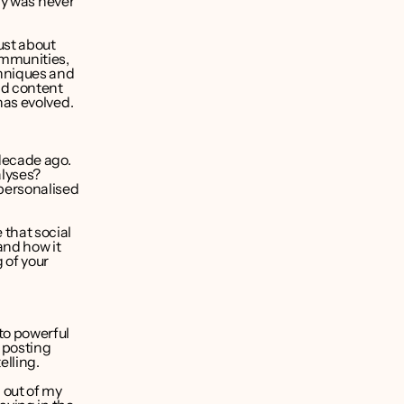
ry was never 
st about 
mmunities, 
hniques and 
d content 
has evolved.
decade ago. 
yses? 
personalised 
that social 
and how it 
of your 
o powerful 
posting 
elling.
out of my 