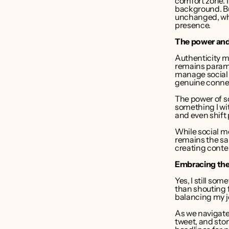
comfort zone. I
background. But
unchanged, whet
presence.
The power and 
Authenticity m
remains paramo
manage social 
genuine conne
The power of so
something I wit
and even shift
While social m
remains the sam
creating conte
Embracing the f
Yes, I still som
than shouting f
balancing my j
As we navigate 
tweet, and stor