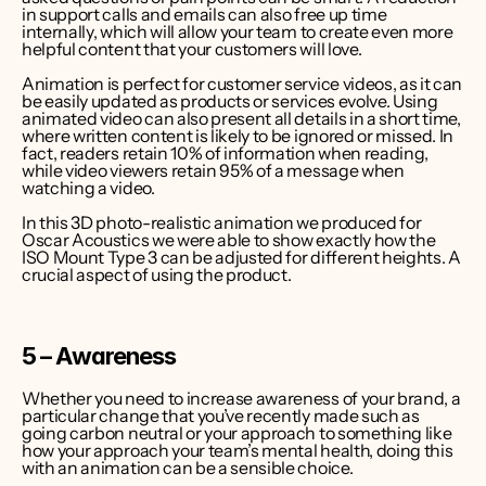
in support calls and emails can also free up time 
internally, which will allow your team to create even more 
helpful content that your customers will love.
Animation is perfect for customer service videos, as it can 
be easily updated as products or services evolve. Using 
animated video can also present all details in a short time, 
where written content is likely to be ignored or missed. In 
fact, 
readers retain 10% of information when reading, 
while video viewers retain 95% of a message when 
watching a video
.
In this 3D photo-realistic animation we produced for 
Oscar Acoustics we were able to show exactly how the 
ISO Mount Type 3 can be adjusted for different heights. A 
crucial aspect of using the product.
5 – Awareness
Whether you need to increase awareness of your brand, a 
particular change that you’ve recently made such as 
going carbon neutral or your approach to something like 
how your approach your team’s mental health, doing this 
with an animation can be a sensible choice.