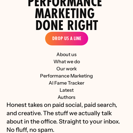
PERFORMANCE 
the D2C Luxury Industry 
MARKETING 
DONE RIGHT
DROP US A LINE
About us
What we do
Our work
Performance Marketing
AI Fame Tracker
Latest
Authors
Honest takes on paid social, paid search, 
and creative. The stuff we actually talk 
about in the office. Straight to your inbox. 
No fluff, no spam.