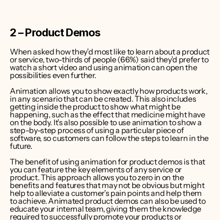
2 – Product Demos
When asked how they’d most like to learn about a product 
or service, two-thirds of people (66%) said they’d prefer to 
watch a short video
 and using animation can open the 
possibilities even further.
Animation allows you to show exactly how products work, 
in any scenario that can be created. This also includes 
getting inside the product to show what might be 
happening, such as the effect that medicine might have 
on the body. It’s also possible to use animation to show a 
step-by-step process of using a particular piece of 
software, so customers can follow the steps to learn in the 
future.
The benefit of using animation for product demos is that 
you can feature the key elements of any service or 
product. This approach allows you to zero in on the 
benefits and features that may not be obvious but might 
help to alleviate a customer’s pain points and help them 
to achieve. Animated product demos can also be used to 
educate your internal team, giving them the knowledge 
required to successfully promote your products or 