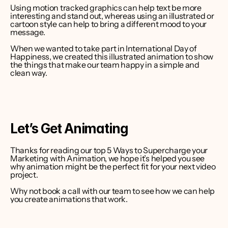
Using motion tracked graphics can help text be more 
interesting and stand out, whereas using an illustrated or 
cartoon style can help to bring a different mood to your 
message.
When we wanted to take part in International Day of 
Happiness, we created this illustrated animation to show 
the things that make our team happy in a simple and 
clean way.
Let’s Get Animating
Thanks for reading our top 5 Ways to Supercharge your 
Marketing with Animation, we hope it’s helped you see 
why animation might be the perfect fit for your next video 
project.
Why not book a call with our team to see how we can help 
you create animations that work.