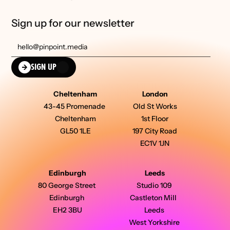
Sign up for our newsletter
SIGN UP
Cheltenham
London
43-45 Promenade 
Old St Works
Cheltenham
1st Floor
GL50 1LE
197 City Road
EC1V 1JN
Edinburgh
Leeds
80 George Street 
Studio 109 
Edinburgh 
Castleton Mill  
EH2 3BU
Leeds 
West Yorkshire 