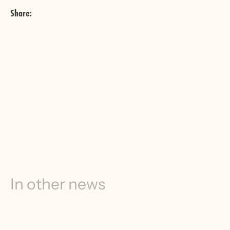
Share:
In other news