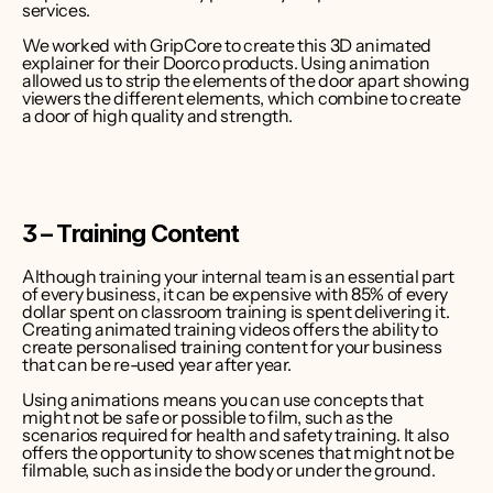
services.
We worked with GripCore to create this 3D animated 
explainer for their Doorco products. Using animation 
allowed us to strip the elements of the door apart showing 
viewers the different elements, which combine to create 
a door of high quality and strength.
3 – Training Content
Although training your internal team is an essential part 
of every business, it can be expensive with 
85% of every 
dollar spent on classroom training is spent delivering it
. 
Creating animated training videos offers the ability to 
create personalised training content for your business 
that can be re-used year after year.
Using animations means you can use concepts that 
might not be safe or possible to film, such as the 
scenarios required for health and safety training. It also 
offers the opportunity to show scenes that might not be 
filmable, such as inside the body or under the ground.