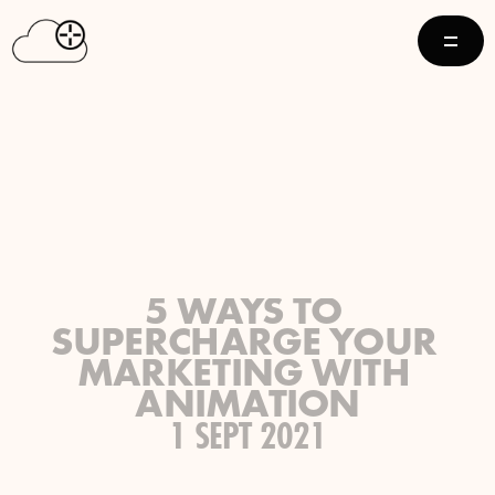
5 WAYS TO 
SUPERCHARGE YOUR 
MARKETING WITH 
ANIMATION
1 SEPT 2021