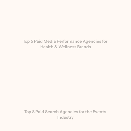
Top 5 Paid Media Performance Agencies for 
Health & Wellness Brands
Top 8 Paid Search Agencies for the Events 
Industry