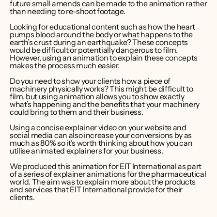
future small amends can be made to the animation rather 
than needing to re-shoot footage.
Looking for educational content such as how the heart 
pumps blood around the body or what happens to the 
earth’s crust during an earthquake? These concepts 
would be difficult or potentially dangerous to film. 
However, using an animation to explain these concepts 
makes the process much easier.
Do you need to show your clients how a piece of 
machinery physically works? This might be difficult to 
film, but using animation allows you to show exactly 
what’s happening and the benefits that your machinery 
could bring to them and their business.
Using a concise 
explainer video on your website
 and 
social media can also increase your conversions 
by as 
much as 80%
 so it’s worth thinking about how you can 
utilise animated explainers for your business.
We produced this animation for EIT International as part 
of a series of explainer animations for the pharmaceutical 
world. The aim was to explain more about the products 
and services that EIT International provide for their 
clients.