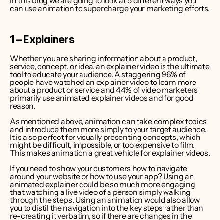
In this blog we are going to look at 5 different ways you 
can use animation to supercharge your marketing efforts.
1 – Explainers
Whether you are sharing information about a product, 
service, concept, or idea, an explainer video is the ultimate 
tool to educate your audience. A staggering 
96% of 
people have watched an explainer video to learn more 
about a product or service
 and 
44% of video marketers 
primarily use animated explainer videos
 and for good 
reason.
As mentioned above, animation can take complex topics 
and introduce them more simply to your target audience. 
It is also perfect for visually presenting concepts, which 
might be difficult, impossible, or too expensive to film. 
This makes animation a great vehicle for explainer videos.
If you need to show your customers how to navigate 
around your website or how to use your app? Using an 
animated explainer could be so much more engaging 
that watching a live video of a person simply walking 
through the steps. Using an animation would also allow 
you to distil the navigation into the key steps rather than 
re-creating it verbatim, so if there are changes in the 