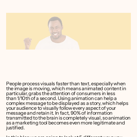
ver Bruce
er CEO 
int Media
People process visuals faster than text, especially when 
the image is moving, which means 
animated content in 
particular, grabs the attention of consumers in less 
than 1/10th of a second
. Using animation can help a 
complex message to be displayed as a story, which helps 
your audience to visually follow every aspect of your 
message and retain it. In fact, 
90% of information 
transmitted to the brain is completely visual
, so animation 
as a marketing tool becomes even more legitimate and 
justified.