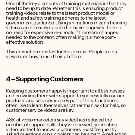
One of the key elements of training materials is that they 
need to be up to date. Whether this is ensuring product 
training videos relate to the latest product model or 
health and safety training adheres to the latest 
government guidance. Using animations means training 
videos can be easily updated to have longevity. There is 
no need for expensive re-shoots if there are changes 
needed to the content, often making it a more cost-
effective solution.
This animation created for Residential People trains 
viewers on how to use their platform.
4 – Supporting Customers
Keeping customers happy is important to all businesses 
and providing them with support to successfully use our 
products and services is a key part of this. Customers 
often like to learn themselves rather than ask for help, so 
customer service videos are key.
43% of video marketers say video has reduced the 
number of support calls they’ve received
, so creating 
video content to answer customers’ most frequently 
asked questions or pain points can be smart. A reduction 