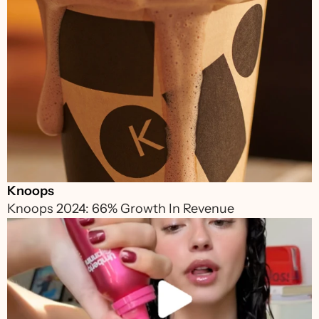
Knoops
Knoops 2024: 66% Growth In Revenue 