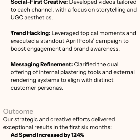
Social-First Creative:
 Developed videos tailored 
to each channel, with a focus on storytelling and 
UGC aesthetics.
Trend Hacking:
 Leveraged topical moments and 
executed a standout April Fools’ campaign to 
boost engagement and brand awareness.
Messaging Refinement:
 Clarified the dual 
offering of internal plastering tools and external 
rendering systems to align with distinct 
customer personas.
Outcome
Our strategic and creative efforts delivered 
exceptional results in the first six months:
Ad Spend Increased by 124%