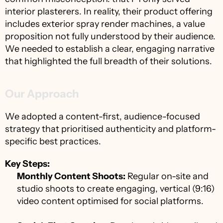
interior plasterers. In reality, their product offering 
includes exterior spray render machines, a value 
proposition not fully understood by their audience. 
We needed to establish a clear, engaging narrative 
that highlighted the full breadth of their solutions.
Our Approach
We adopted a content-first, audience-focused 
strategy that prioritised authenticity and platform-
specific best practices.
Key Steps:
Monthly Content Shoots:
 Regular on-site and 
studio shoots to create engaging, vertical (9:16) 
video content optimised for social platforms.