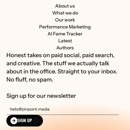
About us
What we do
Our work
Performance Marketing
AI Fame Tracker
Latest
Authors
Honest takes on paid social, paid search, 
and creative. The stuff we actually talk 
about in the office. Straight to your inbox. 
No fluff, no spam.
Sign up for our newsletter
SIGN UP