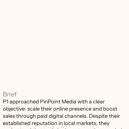
Brief
P1 approached PinPoint Media with a clear 
objective: scale their online presence and boost 
sales through paid digital channels. Despite their 
established reputation in local markets, they 