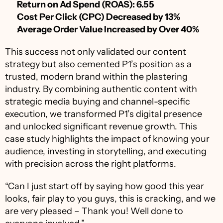
Return on Ad Spend (ROAS): 6.55
Cost Per Click (CPC) Decreased by 13%
Average Order Value Increased by Over 40%
This success not only validated our content 
strategy but also cemented P1’s position as a 
trusted, modern brand within the plastering 
industry. By combining authentic content with 
strategic media buying and channel-specific 
execution, we transformed P1’s digital presence 
and unlocked significant revenue growth. This 
case study highlights the impact of knowing your 
audience, investing in storytelling, and executing 
with precision across the right platforms.
“Can I just start off by saying how good this year 
looks, fair play to you guys, this is cracking, and we 
are very pleased – Thank you! Well done to 