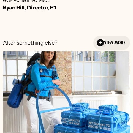
everyone involved.”
Ryan Hill, Director, P1
After something else?
VIEW MORE