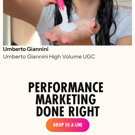
Umberto Giannini
Umberto Giannini High Volume UGC 
PERFORMANCE 
MARKETING 
DONE RIGHT
DROP US A LINE