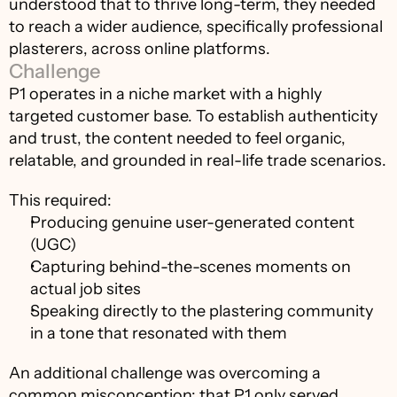
understood that to thrive long-term, they needed 
to reach a wider audience, specifically professional 
plasterers, across online platforms.
Challenge
P1 operates in a niche market with a highly 
targeted customer base. To establish authenticity 
and trust, the content needed to feel organic, 
relatable, and grounded in real-life trade scenarios.
This required:
Producing genuine user-generated content 
(UGC)
Capturing behind-the-scenes moments on 
actual job sites
Speaking directly to the plastering community 
in a tone that resonated with them
An additional challenge was overcoming a 
common misconception: that P1 only served 