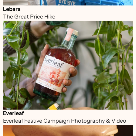
Lebara
The Great Price Hike
Everleaf
Everleaf Festive Campaign Photography & Video