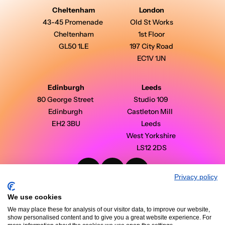
Cheltenham
London
43-45 Promenade 
Old St Works
Cheltenham
1st Floor
GL50 1LE
197 City Road
EC1V 1JN
Edinburgh
Leeds
80 George Street 
Studio 109 
Edinburgh 
Castleton Mill  
EH2 3BU
Leeds 
West Yorkshire 
LS12 2DS
Privacy policy
PinPoint Media © 2026 - All Rights Reserved
Modern Slavery Statement
We use cookies
Privacy Policy
Terms & Conditions
We may place these for analysis of our visitor data, to improve our website,
Case Studies
show personalised content and to give you a great website experience. For
Insights